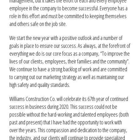
management, but it takes the effort of each and every employee
employee in the company to become successful. Everyone has a
role in this effort and must be committed to keeping themselves
and others safe on the job site.
We start the new year with a positive outlook and a number of
goals in place to ensure our success. As always, at the forefront of
everything we do is our core focus as a company, “To improve the
lives of our clients, employees, their families and the community”.
We continue to have a strong backlog of work and are committed
to carrying out our marketing strategy as well as maintaining our
high safety and quality standards.
Williams Construction Co. will celebrate its 67th year of continued
success in business during 2020. This success could not be
possible without the hard-working and talented employees (both
past and present) that I have had the opportunity to work with
over the years. This compassion and dedication to the company,
the industry, and our clients will continue to provide specialized