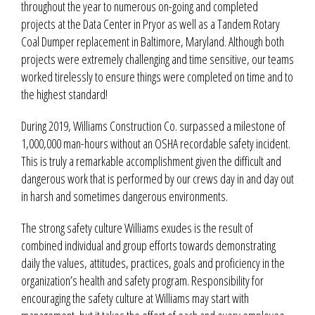
throughout the year to numerous on-going and completed
projects at the Data Center in Pryor as well as a Tandem Rotary
Coal Dumper replacement in Baltimore, Maryland. Although both
projects were extremely challenging and time sensitive, our teams
worked tirelessly to ensure things were completed on time and to
the highest standard!
During 2019, Williams Construction Co. surpassed a milestone of
1,000,000 man-hours without an OSHA recordable safety incident.
This is truly a remarkable accomplishment given the difficult and
dangerous work that is performed by our crews day in and day out
in harsh and sometimes dangerous environments.
The strong safety culture Williams exudes is the result of
combined individual and group efforts towards demonstrating
daily the values, attitudes, practices, goals and proficiency in the
organization’s health and safety program. Responsibility for
encouraging the safety culture at Williams may start with