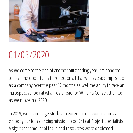
01/05/2020
As we come to the end of another outstanding year, I’m honored
to have the opportunity to reflect on all that we have accomplished
as a company over the past 12 months as well the ability to take an
introspective look at what lies ahead for Williams Construction Co.
as we move into 2020.
In 2019, we made large strides to exceed client expectations and
embody our longstanding mission to be Critical Project Specialists.
A significant amount of focus and resources were dedicated