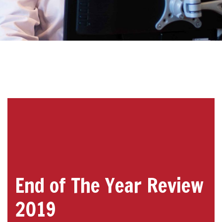
End of The Year Review
2019