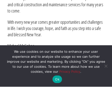
and critical construction and maintenance services for many years
to come.
With every new year comes greater opportunities and challenges
in life. I wish you courage, hope, and faith as you step into a safe
and blessed New Year.
Michael McGehee
President
We use cookies on our website to enhance your user
experience and to analyze site usage so we can further
Williams Construction Co.
improve our website and marketing. By clicking "Ok" you agree
to our use of cookies. To learn more about how we use
cookies, view our
Privacy Policy
.
Ok