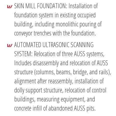
SKIN MILL FOUNDATION: Installation of
foundation system in existing occupied
building, including monolithic pouring of
conveyor trenches with the foundation.
AUTOMATED ULTRASONIC SCANNING
SYSTEM: Relocation of three AUSS systems,
Includes disassembly and relocation of AUSS
structure (columns, beams, bridge, and rails),
alignment after reassembly, installation of
dolly support structure, relocation of control
buildings, measuring equipment, and
concrete infill of abandoned AUSS pits.