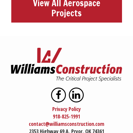
View All Aerospace
Projects
Privacy Policy
918-825-1991
contact@williamsconstruction.com
2353 Highway 69 A, Pryor, OK 74361