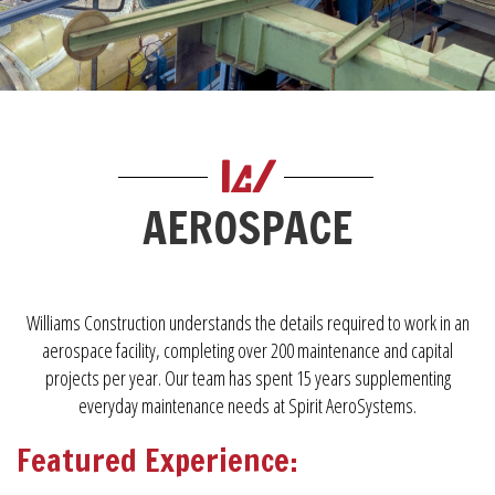
AEROSPACE
Williams Construction understands the details required to work in an
aerospace facility, completing over 200 maintenance and capital
projects per year. Our team has spent 15 years supplementing
everyday maintenance needs at Spirit AeroSystems.
Featured Experience: