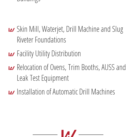
Skin Mill, Waterjet, Drill Machine and Slug
Riveter Foundations
Facility Utility Distribution
Relocation of Ovens, Trim Booths, AUSS and
Leak Test Equipment
Installation of Automatic Drill Machines