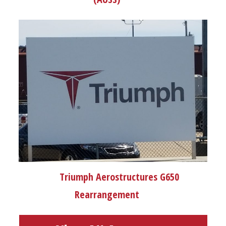
Triumph Aerostructures G650
Rearrangement