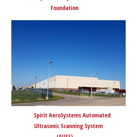
Foundation
Spirit AeroSystems Automated
Ultrasonic Scanning System
(AUSS)