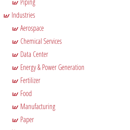
Piping
Industries
Aerospace
Chemical Services
Data Center
Energy & Power Generation
Fertilizer
Food
Manufacturing
Paper