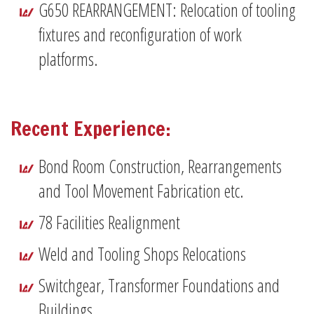
G650 REARRANGEMENT: Relocation of tooling
fixtures and reconfiguration of work
platforms.
Recent Experience:
Bond Room Construction, Rearrangements
and Tool Movement Fabrication etc.
78 Facilities Realignment
Weld and Tooling Shops Relocations
Switchgear, Transformer Foundations and
Buildings