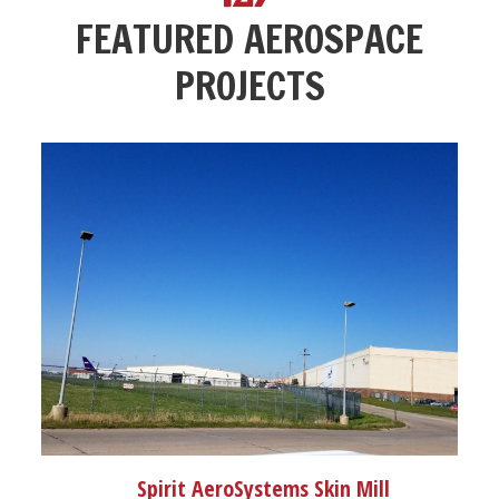
FEATURED AEROSPACE
PROJECTS
Spirit AeroSystems Skin Mill