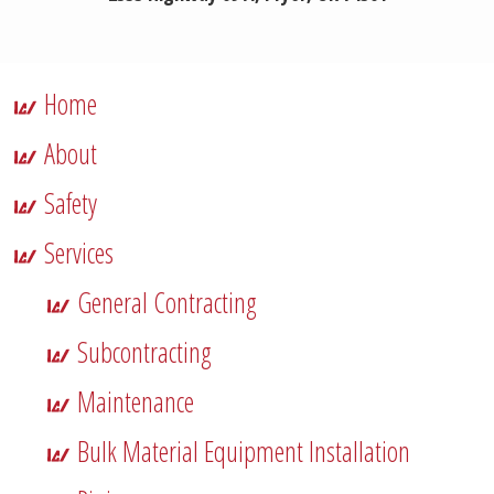
Home
About
Safety
Services
General Contracting
Subcontracting
Maintenance
Bulk Material Equipment Installation