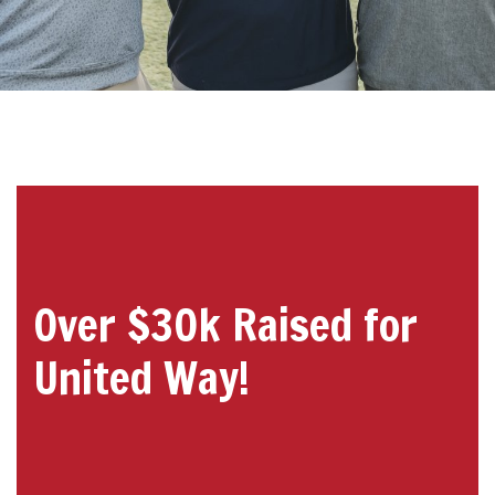
Over $30k Raised for
United Way!