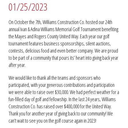
01/25/2023
On October the 7th, Williams Construction Co. hosted our 24th
annual Ivan & Adina Williams Memorial Golf Tournament benefiting
the Mayes and Rogers County United Way. Each year our golf
tournament features business sponsorships, silent auctions,
contests, delicious food and even better company. We are proud
to be part of a community that pours its’ heart into giving back year
after year.
We would like to thank all the teams and sponsors who
participated, with your generous contributions and participation
we were able to raise over $30,000. We had perfect weather for a
fun-filled day of golf and fellowship. In the last 24 years, Williams
Construction Co. has raised over $400,000 for the United Way.
Thank you for another year of giving back to our community! We
can’t wait to see you on the golf course again in 2023!