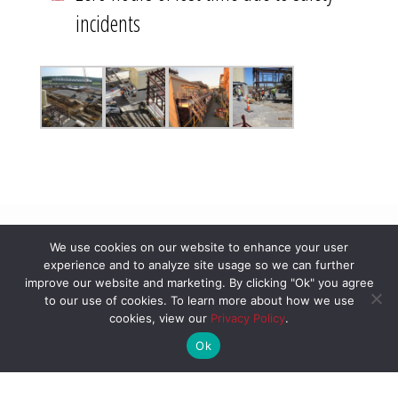
incidents
We use cookies on our website to enhance your user
experience and to analyze site usage so we can further
improve our website and marketing. By clicking "Ok" you agree
to our use of cookies. To learn more about how we use
cookies, view our
Privacy Policy
.
Ok