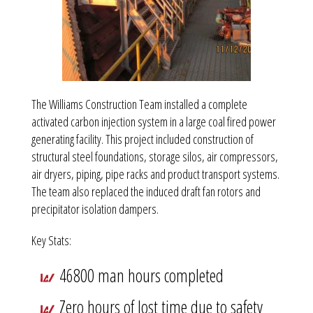
The Williams Construction Team installed a complete
activated carbon injection system in a large coal fired power
generating facility. This project included construction of
structural steel foundations, storage silos, air compressors,
air dryers, piping, pipe racks and product transport systems.
The team also replaced the induced draft fan rotors and
precipitator isolation dampers.
Key Stats:
46800 man hours completed
Zero hours of lost time due to safety