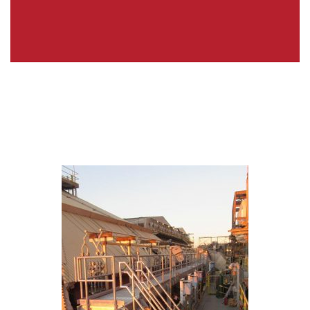
Energy & Power