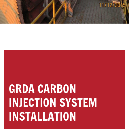
GRDA CARBON
INJECTION SYSTEM
INSTALLATION