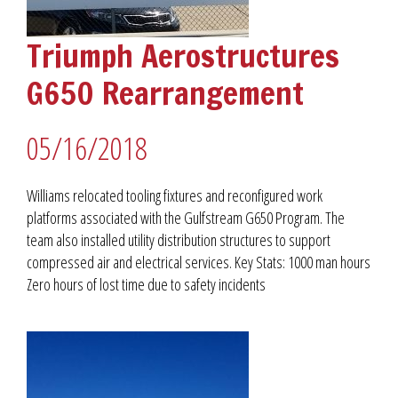
Triumph Aerostructures
G650 Rearrangement
05/16/2018
Williams relocated tooling fixtures and reconfigured work
platforms associated with the Gulfstream G650 Program. The
team also installed utility distribution structures to support
compressed air and electrical services. Key Stats: 1000 man hours
Zero hours of lost time due to safety incidents