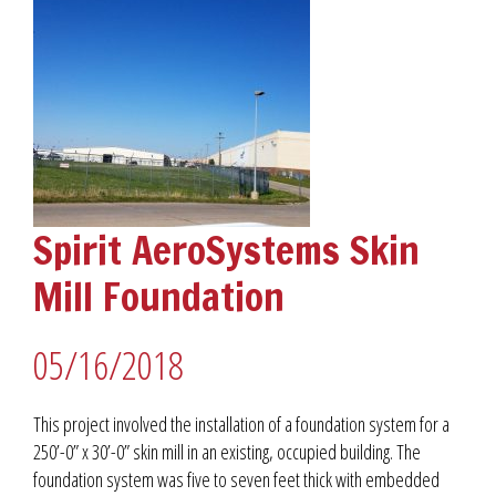
Spirit AeroSystems Skin
Mill Foundation
05/16/2018
This project involved the installation of a foundation system for a
250’-0” x 30’-0” skin mill in an existing, occupied building. The
foundation system was five to seven feet thick with embedded