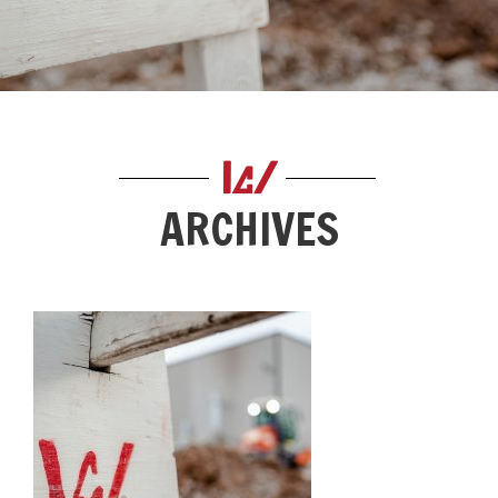
ARCHIVES