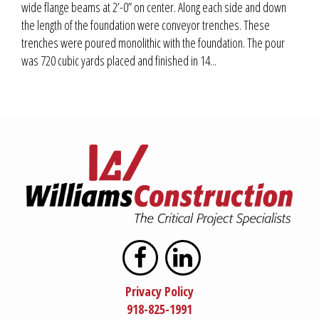
wide flange beams at 2’-0” on center. Along each side and down
the length of the foundation were conveyor trenches. These
trenches were poured monolithic with the foundation. The pour
was 720 cubic yards placed and finished in 14...
Privacy Policy
918-825-1991