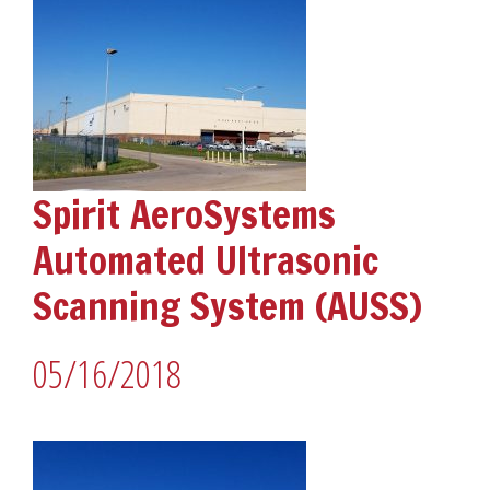
Spirit AeroSystems
Automated Ultrasonic
Scanning System (AUSS)
05/16/2018