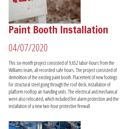
Paint Booth Installation
04/07/2020
This six-month project consisted of 9,652 labor-hours from the
Williams team, all recorded safe hours. The project consisted of
demolition of the existing paint booth. Placement of new footings
for structural steel going through the roof deck, installation of
platform rooftop air-handling units. The electrical and mechanical
were also relocated, which included fire alarm protection and the
installation of a new two-hour protective firewall.