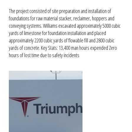
The project consisted of site preparation and installation of
foundations for raw material stacker, reclaimer, hoppers and
conveying systems. Williams excavated approximately 5000 cubic
yards of limestone for foundation installation and placed
approximately 2200 cubic yards of flowable fill and 2800 cubic
yards of concrete. Key Stats: 13,400 man hours expended Zero
hours of lost time due to safety incidents