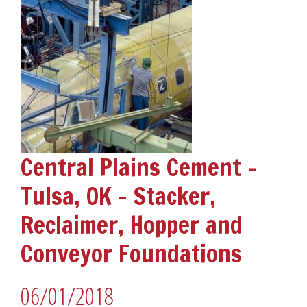
Central Plains Cement –
Tulsa, OK – Stacker,
Reclaimer, Hopper and
Conveyor Foundations
06/01/2018