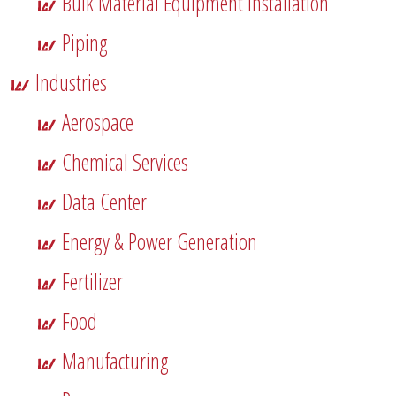
Bulk Material Equipment Installation
Piping
Industries
Aerospace
Chemical Services
Data Center
Energy & Power Generation
Fertilizer
Food
Manufacturing