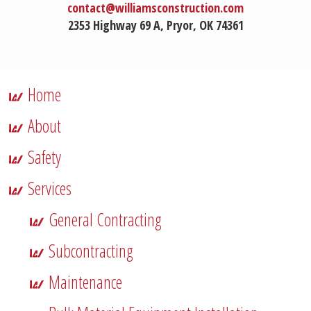
contact@williamsconstruction.com
2353 Highway 69 A, Pryor, OK 74361
Home
About
Safety
Services
General Contracting
Subcontracting
Maintenance